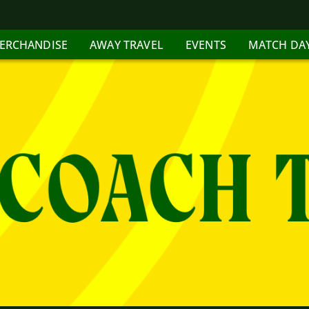
ERCHANDISE
AWAY TRAVEL
EVENTS
MATCH DA