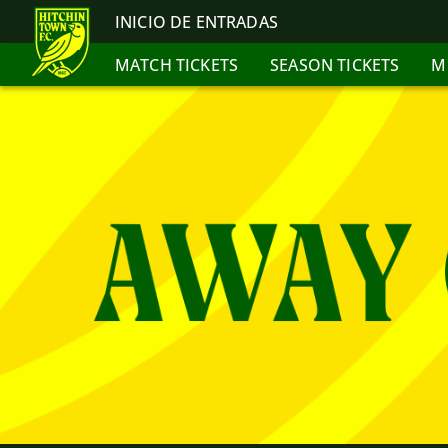
INICIO DE ENTRADAS
MATCH TICKETS
SEASON TICKETS
M