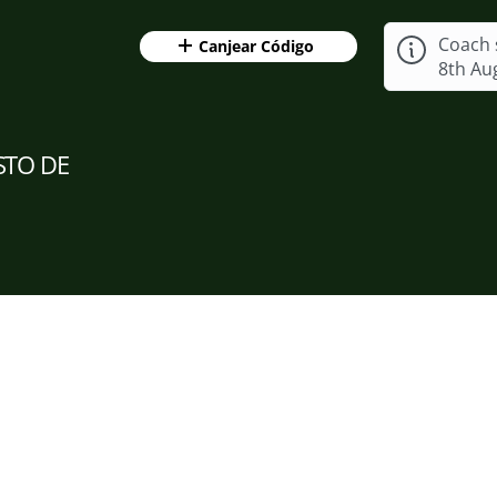
Coach 
Canjear Código
8th Au
STO DE