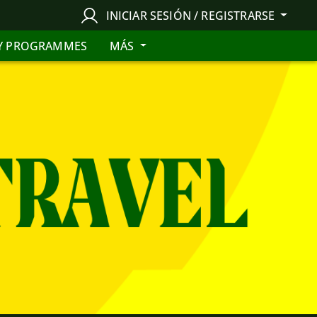
INICIAR SESIÓN / REGISTRARSE
Y PROGRAMMES
MÁS