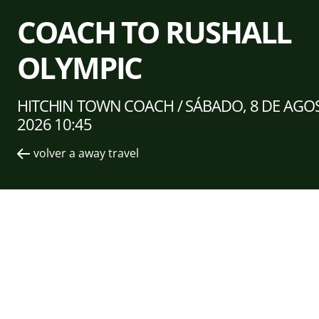
COACH TO RUSHALL
OLYMPIC
HITCHIN TOWN COACH /
SÁBADO, 8 DE AGO
2026 10:45
volver a away travel