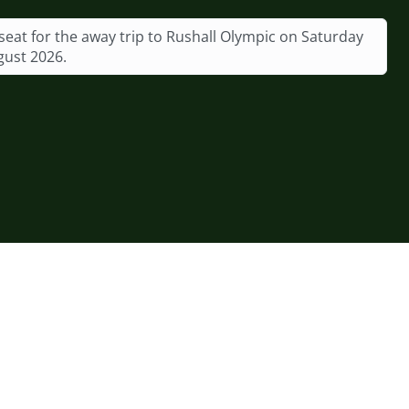
seat for the away trip to Rushall Olympic on Saturday
gust 2026.