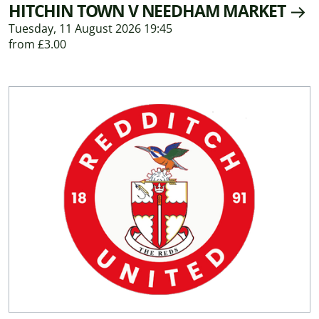
HITCHIN TOWN V NEEDHAM MARKET
Tuesday, 11 August 2026 19:45
from £3.00