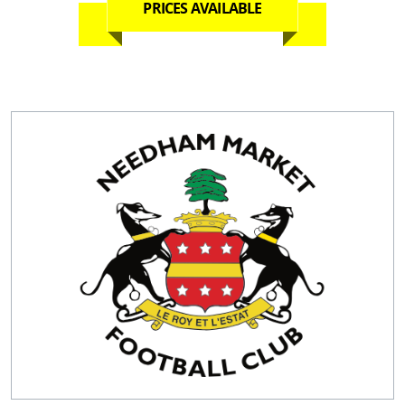
PRICES AVAILABLE