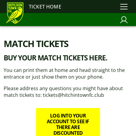
TICKET HOME
MATCH TICKETS
BUY YOUR MATCH TICKETS HERE.
You can print them at home and head straight to the
entrance or just show them on your phone.
Please address any questions you might have about
match tickets to: tickets@hitchintownfc.club
LOG INTO YOUR
ACCOUNT TO SEE IF
THERE ARE
DISCOUNTED