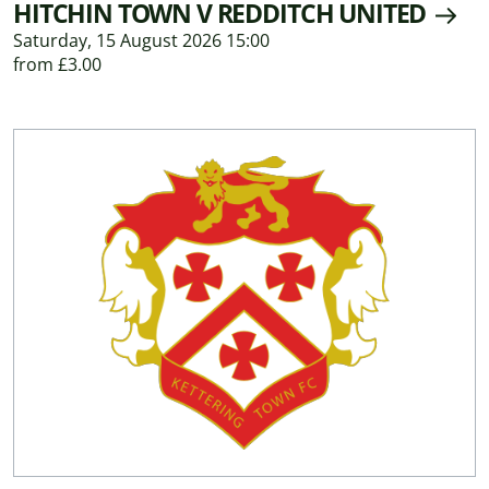
HITCHIN TOWN V REDDITCH UNITED
Saturday, 15 August 2026 15:00
from £3.00