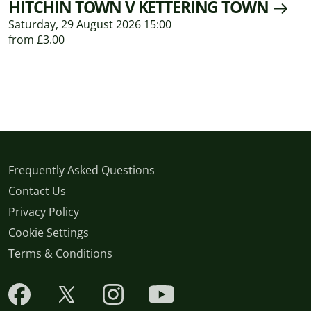
HITCHIN TOWN V KETTERING TOWN
Saturday, 29 August 2026 15:00
from £3.00
Frequently Asked Questions
Contact Us
Privacy Policy
Cookie Settings
Terms & Conditions