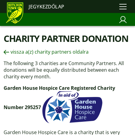
JEGYKEZDŐLAP
CHARITY PARTNER DONATION
vissza a(z) charity partners oldalra
The following 3 charities are Community Partners. All
donations will be equally distributed between each
charity every month.
Garden House Hospice Care Registered Charity
Number 295257
Garden House Hospice Care is a charity that is very