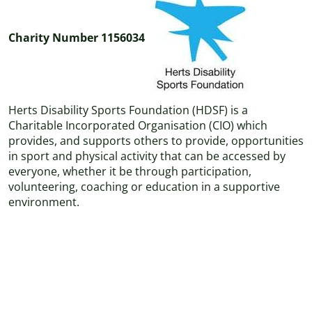
Charity Number 1156034
Herts Disability Sports Foundation (HDSF) is a
Charitable Incorporated Organisation (CIO) which
provides, and supports others to provide, opportunities
in sport and physical activity that can be accessed by
everyone, whether it be through participation,
volunteering, coaching or education in a supportive
environment.