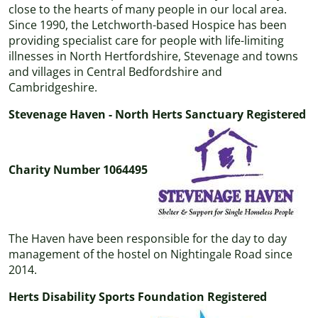
close to the hearts of many people in our local area.
Since 1990, the Letchworth-based Hospice has been
providing specialist care for people with life-limiting
illnesses in North Hertfordshire, Stevenage and towns
and villages in Central Bedfordshire and
Cambridgeshire.
Stevenage Haven - North Herts Sanctuary Registered
Charity Number 1064495
The Haven have been responsible for the day to day
management of the hostel on Nightingale Road since
2014.
Herts Disability Sports Foundation Registered