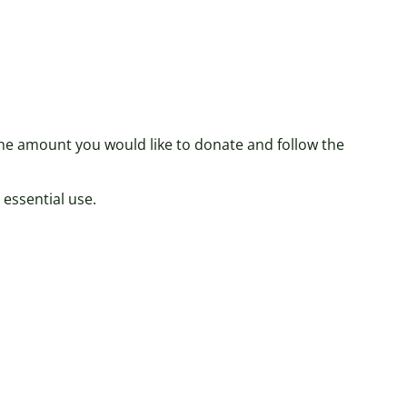
 the amount you would like to donate and follow the
 essential use.