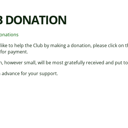
B DONATION
donations
 like to help the Club by making a donation, please click on
 for payment.
, however small, will be most gratefully received and put to
 advance for your support.