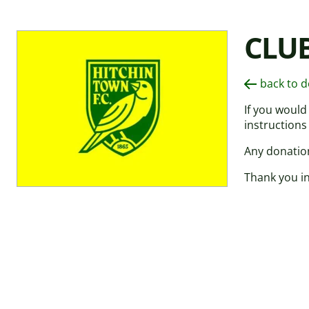
CLU
back to 
If you would
instructions
Any donation
Thank you in