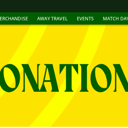
ERCHANDISE
AWAY TRAVEL
EVENTS
MATCH DA