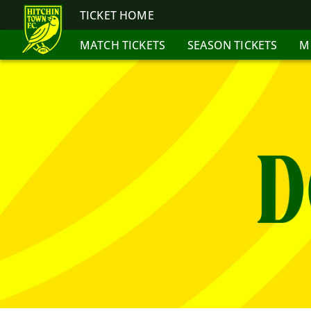
TICKET HOME
MATCH TICKETS
SEASON TICKETS
M