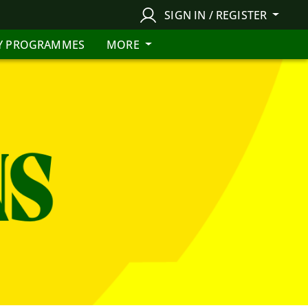
SIGN IN / REGISTER
Y PROGRAMMES
MORE