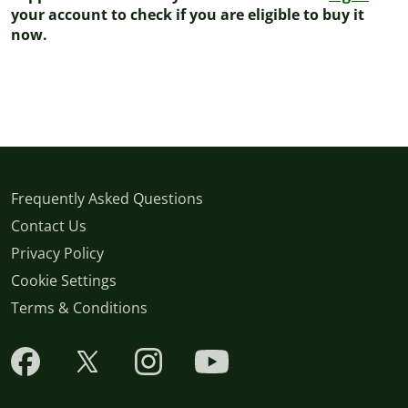
your account to check if you are eligible to buy it
now.
Frequently Asked Questions
Contact Us
Privacy Policy
Cookie Settings
Terms & Conditions