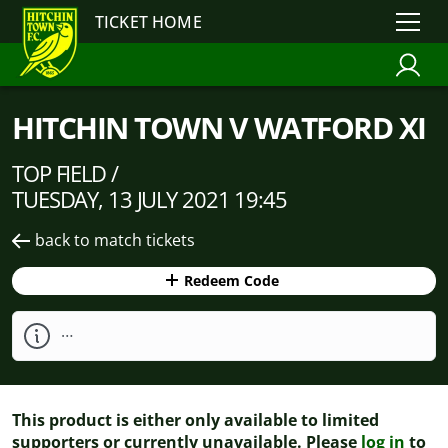
TICKET HOME
HITCHIN TOWN V WATFORD XI
TOP FIELD /
TUESDAY, 13 JULY 2021 19:45
back to match tickets
Redeem Code
…
This product is either only available to limited
supporters or currently unavailable. Please
log in
to