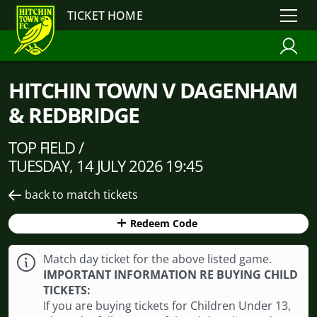
TICKET HOME
HITCHIN TOWN V DAGENHAM
& REDBRIDGE
TOP FIELD /
TUESDAY, 14 JULY 2026 19:45
back to match tickets
Redeem Code
Match day ticket for the above listed game.
IMPORTANT INFORMATION RE BUYING CHILD
TICKETS:
If you are buying tickets for Children Under 13,