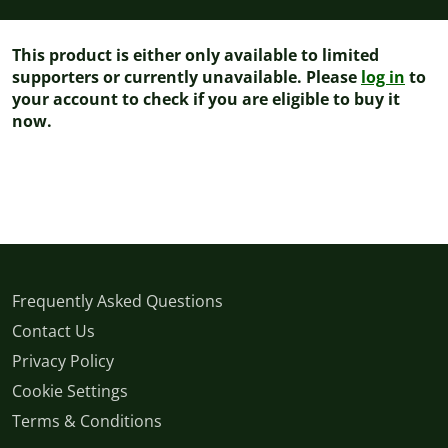
This product is either only available to limited
supporters or currently unavailable. Please
log in
to
your account to check if you are eligible to buy it
now.
Frequently Asked Questions
Contact Us
Privacy Policy
Cookie Settings
Terms & Conditions