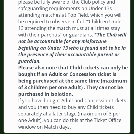
please be fully aware of the Club policy and
safeguarding requirements on Under 13s
attending matches at Top Field, which you will
be required to observe in full: *Children Under
13 attending the match must at all times stay
with their parent(s) or guardians. *
The Club will
not be accountable for any misfortune
befalling an Under 13 who is found not to be in
the presence of their accountable parent or
guardian.
Please also note that Child tickets can only be
bought if an Adult or Concession ticket is
being purchased at the same time (maximum
of 3 children per one adult) . They cannot be
purchased in isolation.
If you have bought Adult and Concession tickets
and you then need to buy any Child tickets
separately at a later stage (maximum of 3 per
one Adult), you can do this at the Ticket Office
window on Match days.