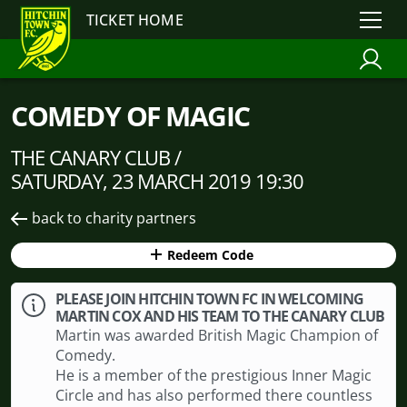
TICKET HOME
COMEDY OF MAGIC
THE CANARY CLUB /
SATURDAY, 23 MARCH 2019 19:30
back to charity partners
Redeem Code
PLEASE JOIN HITCHIN TOWN FC IN WELCOMING
MARTIN COX AND HIS TEAM TO THE CANARY CLUB
Martin was awarded British Magic Champion of
Comedy.
He is a member of the prestigious Inner Magic
Circle and has also performed there countless