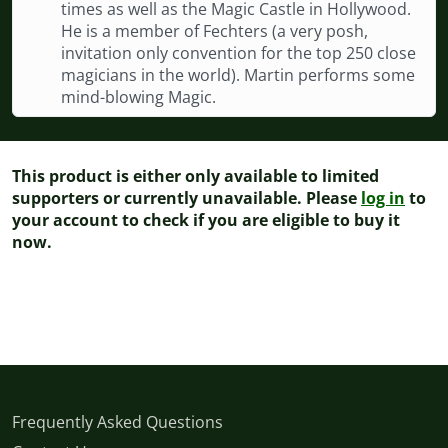
times as well as the Magic Castle in Hollywood.
He is a member of Fechters (a very posh,
invitation only convention for the top 250 close
magicians in the world). Martin performs some
mind-blowing Magic.
This product is either only available to limited
supporters or currently unavailable. Please
log in
to
your account to check if you are eligible to buy it
now.
Frequently Asked Questions