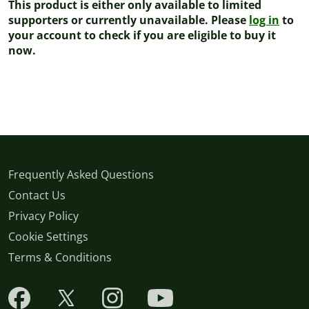
This product is either only available to limited
supporters or currently unavailable. Please
log in
to
your account to check if you are eligible to buy it
now.
Frequently Asked Questions
Contact Us
Privacy Policy
Cookie Settings
Terms & Conditions