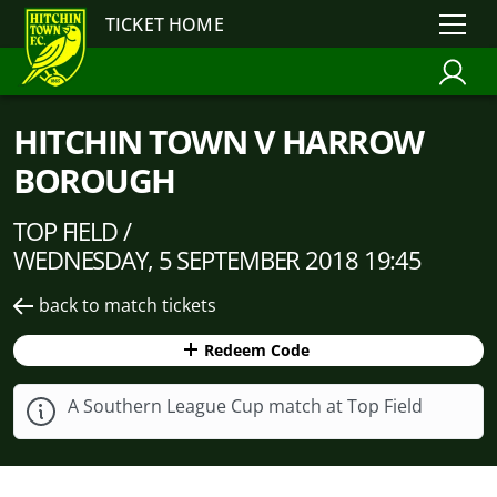
TICKET HOME
HITCHIN TOWN V HARROW
BOROUGH
TOP FIELD /
WEDNESDAY, 5 SEPTEMBER 2018 19:45
back to match tickets
Redeem Code
A Southern League Cup match at Top Field