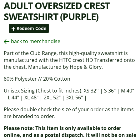
ADULT OVERSIZED CREST
SWEATSHIRT (PURPLE)
Redeem Code
back to merchandise
Part of the Club Range, this high-quality sweatshirt is
manufactured with the HTFC crest HD Transferred onto
the chest. Manufactured by Hope & Glory.
80% Polyester // 20% Cotton
Unisex Sizing (Chest to fit inches): XS 32'' | S 36" | M 40"
| L 44" | XL 48" | 2XL 52" | 3XL 56" |
Please double check the size of your order as the items
are branded to order.
Please note: This item is only available to order
online, and as a postal dispatch. It will not be on sale