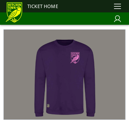
TICKET HOME