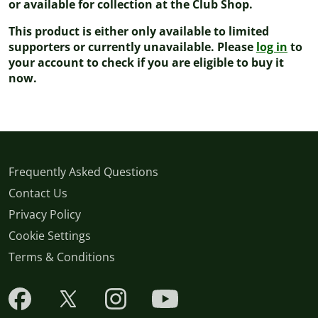
or available for collection at the Club Shop.
This product is either only available to limited
supporters or currently unavailable. Please
log in
to
your account to check if you are eligible to buy it
now.
Frequently Asked Questions
Contact Us
Privacy Policy
Cookie Settings
Terms & Conditions