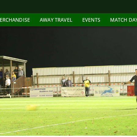
ERCHANDISE
AWAY TRAVEL
EVENTS
MATCH DA