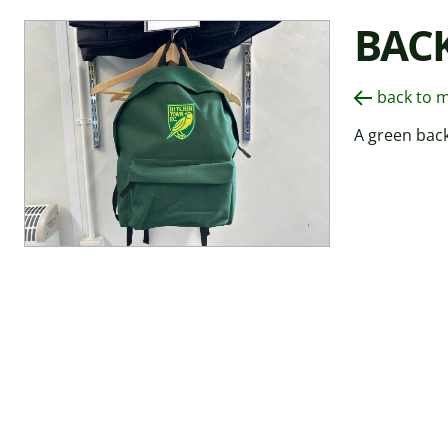
BAC
back to 
A green bac