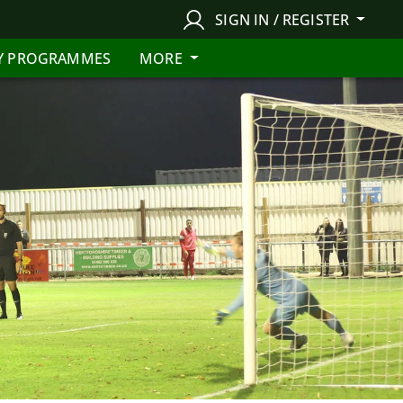
SIGN IN / REGISTER
Y PROGRAMMES
MORE