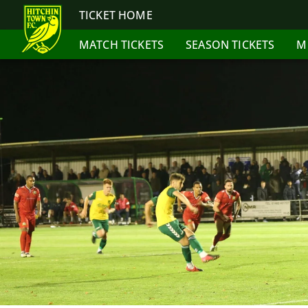
TICKET HOME
MATCH TICKETS
SEASON TICKETS
M