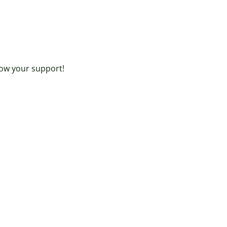
ow your support!