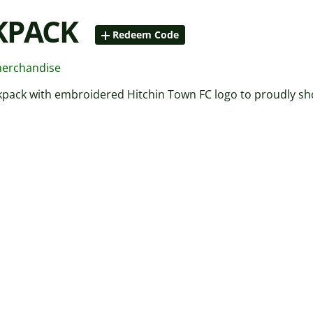
KPACK
Redeem Code
merchandise
kpack with embroidered Hitchin Town FC logo to proudly sh