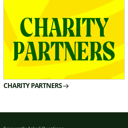
CHARITY PARTNERS