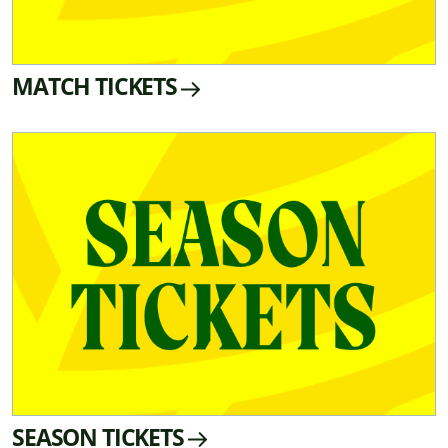
MATCH TICKETS
SEASON TICKETS