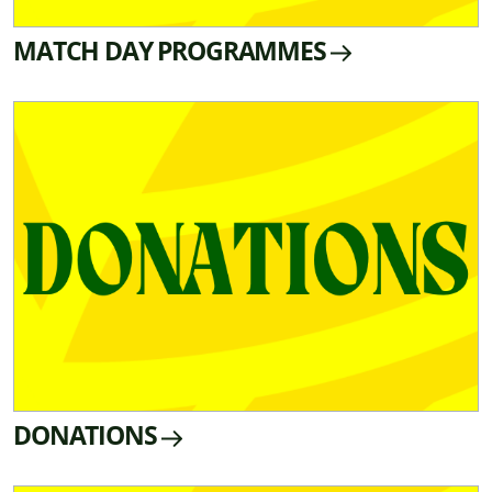
MATCH DAY PROGRAMMES
DONATIONS