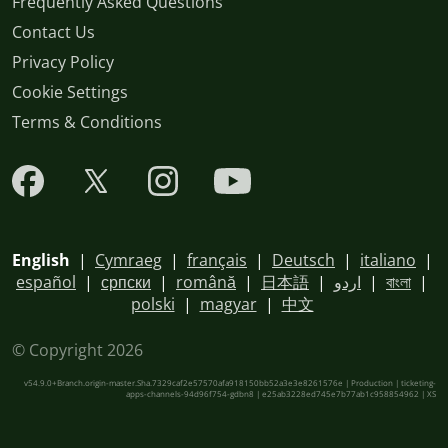
Frequently Asked Questions
Contact Us
Privacy Policy
Cookie Settings
Terms & Conditions
English
|
Cymraeg
|
français
|
Deutsch
|
italiano
|
español
|
српски
|
română
|
日本語
|
اردو
|
বাংলা
|
polski
|
magyar
|
中文
© Copyright 2026
v54.9.0+Branch.origin-master.Sha.7329caf2e57570afa918150bb52a3e3e8261576e | Production | ticketing-
apps-channels-94d96f754-gdbn8 | e25ab3228ed745e7b77ab1c958854962 |
XS