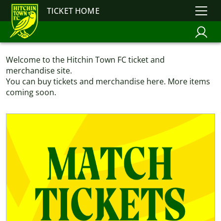
TICKET HOME
Welcome to the Hitchin Town FC ticket and
merchandise site.
You can buy tickets and merchandise here. More items
coming soon.