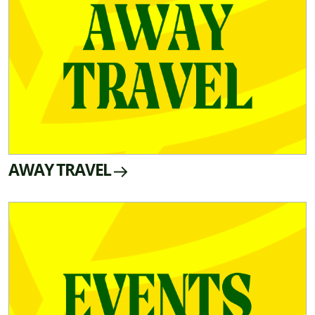
AWAY TRAVEL