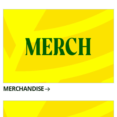
MERCHANDISE