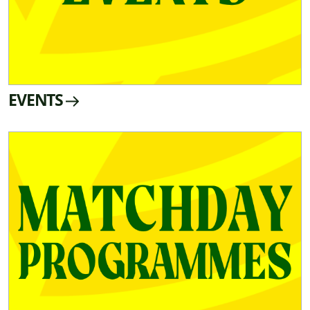
EVENTS