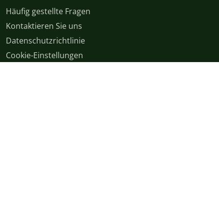
Häufig gestellte Fragen
Kontaktieren Sie uns
Datenschutzrichtlinie
Cookie-Einstellungen
Allgemeine Geschäftsbedingungen
English
|
Cymraeg
|
français
|
Deutsch
|
italiano
|
español
|
српски
|
română
|
日本語
|
اردو
|
বাংলা
|
polski
|
magyar
|
中文
© Copyright 2026
v54.9.0+Branch.origin-master.Sha.7329caf2e57570afa918150bb52a3e3e8261576e | Production | ticketing-
apps-channels-94d96f754-84pmb | 1d12468fb15a49e39886b4fee6638bcf |
XS