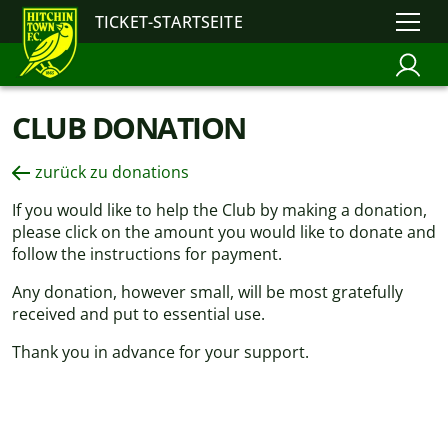
TICKET-STARTSEITE
CLUB DONATION
zurück zu donations
If you would like to help the Club by making a donation,
please click on the amount you would like to donate and
follow the instructions for payment.
Any donation, however small, will be most gratefully
received and put to essential use.
Thank you in advance for your support.