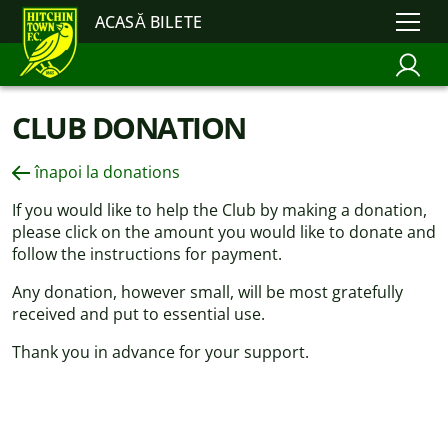
ACASĂ BILETE
CLUB DONATION
înapoi la donations
If you would like to help the Club by making a donation,
please click on the amount you would like to donate and
follow the instructions for payment.
Any donation, however small, will be most gratefully
received and put to essential use.
Thank you in advance for your support.