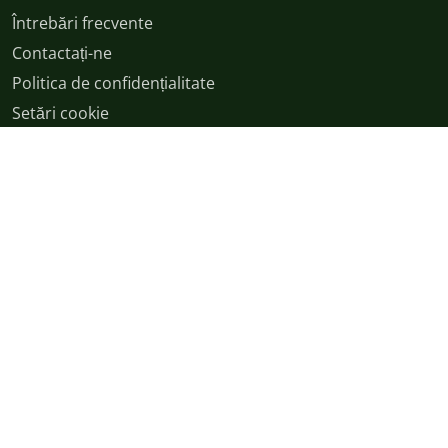
Întrebări frecvente
Contactați-ne
Politica de confidențialitate
Setări cookie
Termeni și condiții
English
|
Cymraeg
|
français
|
Deutsch
|
italiano
|
español
|
српски
|
română
|
日本語
|
اردو
|
বাংলা
|
polski
|
magyar
|
中文
© Drepturi de autor 2026
v54.9.0+Branch.origin-master.Sha.7329caf2e57570afa918150bb52a3e3e8261576e | Production | ticketing-
apps-channels-94d96f754-c5w7d | 8c879ad868754ca0ac3d9a5b52125067 |
XS