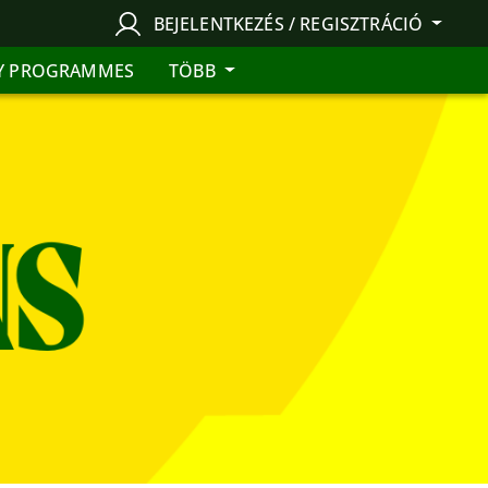
BEJELENTKEZÉS / REGISZTRÁCIÓ
Y PROGRAMMES
TÖBB