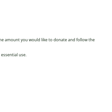
 the amount you would like to donate and follow the
 essential use.