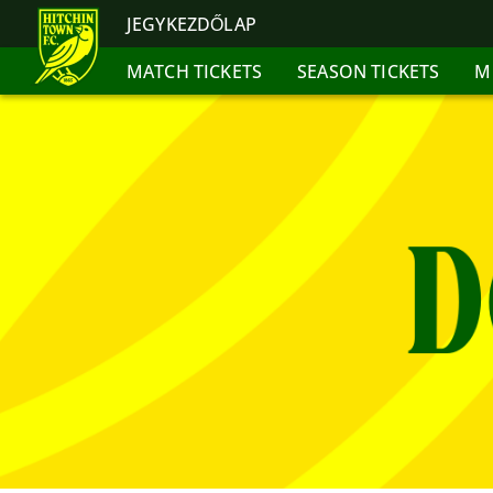
JEGYKEZDŐLAP
MATCH TICKETS
SEASON TICKETS
M