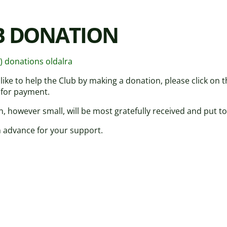
B DONATION
z) donations oldalra
 like to help the Club by making a donation, please click on
 for payment.
, however small, will be most gratefully received and put to
 advance for your support.