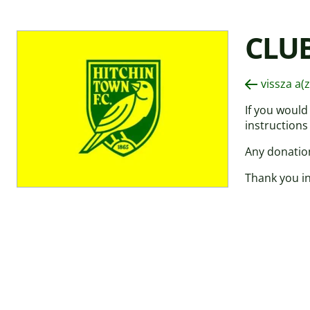
CLU
vissza a(
If you would
instructions
Any donation
Thank you in