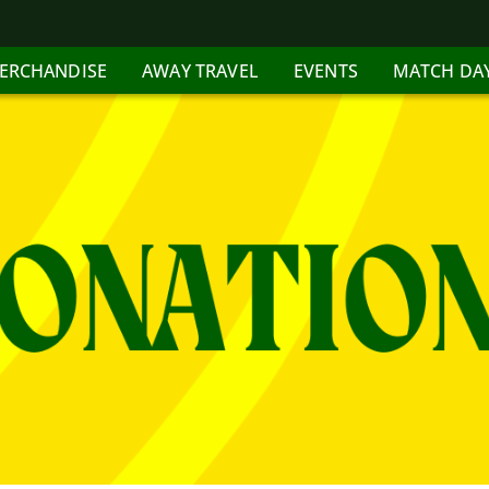
ERCHANDISE
AWAY TRAVEL
EVENTS
MATCH DA