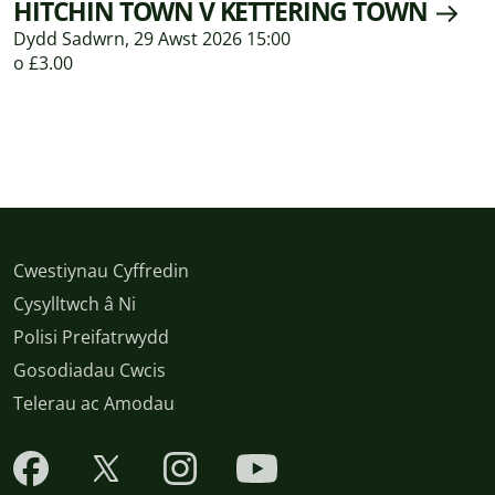
HITCHIN TOWN V KETTERING TOWN
Dydd Sadwrn, 29 Awst 2026 15:00
o £3.00
Cwestiynau Cyffredin
Cysylltwch â Ni
Polisi Preifatrwydd
Gosodiadau Cwcis
Telerau ac Amodau