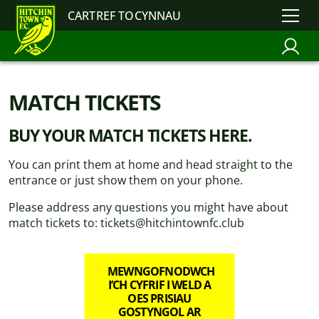
CARTREF TOCYNNAU
MATCH TICKETS
BUY YOUR MATCH TICKETS HERE.
You can print them at home and head straight to the
entrance or just show them on your phone.
Please address any questions you might have about
match tickets to: tickets@hitchintownfc.club
MEWNGOFNODWCH
I’CH CYFRIF I WELD A
OES PRISIAU
GOSTYNGOL AR