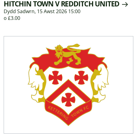
HITCHIN TOWN V REDDITCH UNITED
Dydd Sadwrn, 15 Awst 2026 15:00
o £3.00