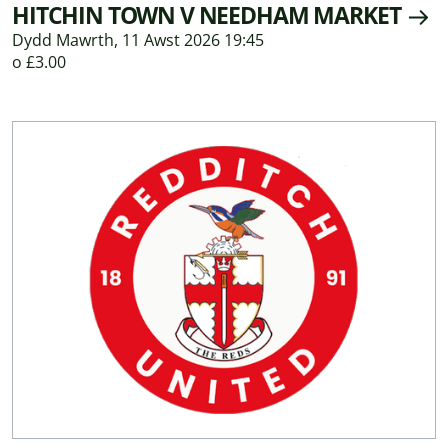
HITCHIN TOWN V NEEDHAM MARKET
Dydd Mawrth, 11 Awst 2026 19:45
o £3.00