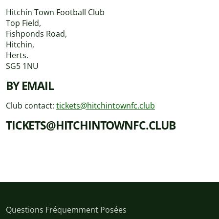
Hitchin Town Football Club
Top Field,
Fishponds Road,
Hitchin,
Herts.
SG5 1NU
BY EMAIL
Club contact:
tickets@hitchintownfc.club
TICKETS@HITCHINTOWNFC.CLUB
Questions Fréquemment Posées