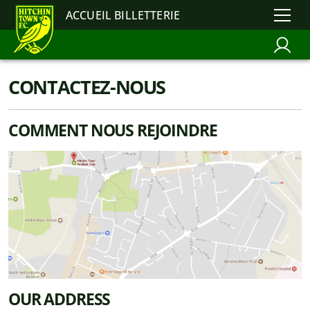
ACCUEIL BILLETTERIE
CONTACTEZ-NOUS
COMMENT NOUS REJOINDRE
OUR ADDRESS