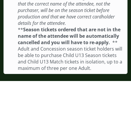
that the correct name of the attendee, not the
purchaser, will be on the season ticket before
production and that we have correct cardholder
details for the attendee.
**
Season tickets ordered that are not in the
name of the attendee will be automatically
cancelled and you will have to re-apply.
**
Adult and Concession season ticket holders will
be able to purchase Child U13 Season tickets
and Child U13 Match tickets in isolation, up to a
maximum of three per one Adult.