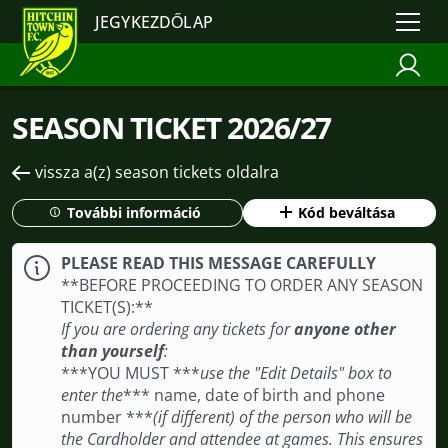
JEGYKEZDŐLAP
SEASON TICKET 2026/27
vissza a(z) season tickets oldalra
További információ
Kód beváltása
PLEASE READ THIS MESSAGE CAREFULLY
**BEFORE PROCEEDING TO ORDER ANY SEASON
TICKET(S): **
If you are ordering any tickets for
anyone other
than yourself
:
***YOU MUST ***
use the "Edit Details" box to
enter the
*** name, date of birth and phone
number ***
(if different) of the person who will be
the Cardholder and attendee at games. This ensures