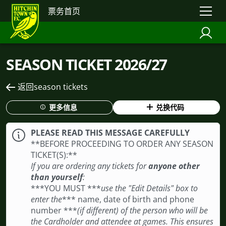
票务首页
SEASON TICKET 2026/27
返回season tickets
更多信息
兑换代码
PLEASE READ THIS MESSAGE CAREFULLY
**BEFORE PROCEEDING TO ORDER ANY SEASON
TICKET(S): **
If you are ordering any tickets for
anyone other
than yourself
:
***YOU MUST ***
use the "Edit Details" box to
enter the
*** name, date of birth and phone
number ***
(if different) of the person who will be
the Cardholder and attendee at games. This ensures