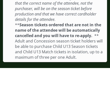
that the correct name of the attendee, not the
purchaser, will be on the season ticket before
production and that we have correct cardholder
details for the attendee.
**
Season tickets ordered that are not in the
name of the attendee will be automatically
cancelled and you will have to re-apply.
**
Adult and Concession season ticket holders will
be able to purchase Child U13 Season tickets
and Child U13 Match tickets in isolation, up to a
maximum of three per one Adult.