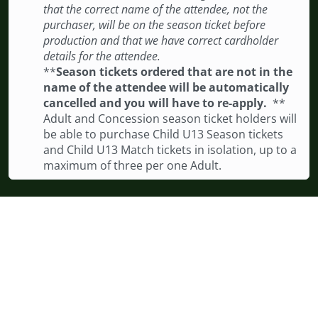
that the correct name of the attendee, not the
purchaser, will be on the season ticket before
production and that we have correct cardholder
details for the attendee.
**
Season tickets ordered that are not in the
name of the attendee will be automatically
cancelled and you will have to re-apply.
**
Adult and Concession season ticket holders will
be able to purchase Child U13 Season tickets
and Child U13 Match tickets in isolation, up to a
maximum of three per one Adult.