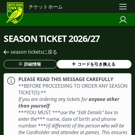
チケットホーム
SEASON TICKET 2026/27
season ticketsに戻る
詳細情報
コードを引き換える
PLEASE READ THIS MESSAGE CAREFULLY
**BEFORE PROCEEDING TO ORDER ANY SEASON
TICKET(S): **
If you are ordering any tickets for
anyone other
than yourself
:
***YOU MUST ***
use the "Edit Details" box to
enter the
*** name, date of birth and phone
number ***
(if different) of the person who will be
the Cardholder and attendee at games. This ensures