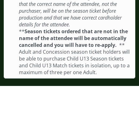
that the correct name of the attendee, not the
purchaser, will be on the season ticket before
production and that we have correct cardholder
details for the attendee.
**
Season tickets ordered that are not in the
name of the attendee will be automatically
cancelled and you will have to re-apply.
**
Adult and Concession season ticket holders will
be able to purchase Child U13 Season tickets
and Child U13 Match tickets in isolation, up to a
maximum of three per one Adult.