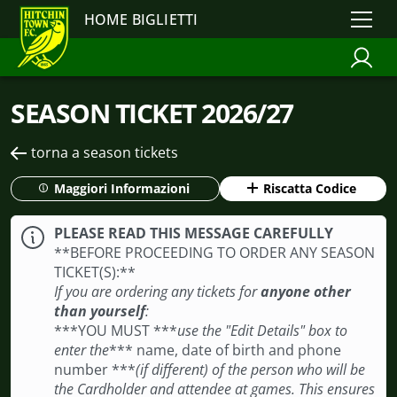
HOME BIGLIETTI
SEASON TICKET 2026/27
torna a season tickets
Maggiori Informazioni
Riscatta Codice
PLEASE READ THIS MESSAGE CAREFULLY
**BEFORE PROCEEDING TO ORDER ANY SEASON
TICKET(S): **
If you are ordering any tickets for
anyone other
than yourself
:
***YOU MUST ***
use the "Edit Details" box to
enter the
*** name, date of birth and phone
number ***
(if different) of the person who will be
the Cardholder and attendee at games. This ensures