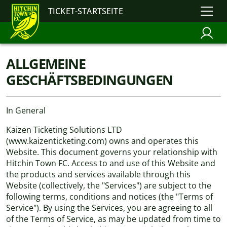
TICKET-STARTSEITE
ALLGEMEINE
GESCHÄFTSBEDINGUNGEN
In General
Kaizen Ticketing Solutions LTD
(www.kaizenticketing.com) owns and operates this
Website. This document governs your relationship with
Hitchin Town FC. Access to and use of this Website and
the products and services available through this
Website (collectively, the "Services") are subject to the
following terms, conditions and notices (the "Terms of
Service"). By using the Services, you are agreeing to all
of the Terms of Service, as may be updated from time to