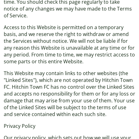
time. You should check this page regularly to take
notice of any changes we may have made to the Terms
of Service.
Access to this Website is permitted on a temporary
basis, and we reserve the right to withdraw or amend
the Services without notice. We will not be liable if for
any reason this Website is unavailable at any time or for
any period. From time to time, we may restrict access to
some parts or this entire Website.
This Website may contain links to other websites (the
"Linked Sites"), which are not operated by Hitchin Town
FC. Hitchin Town FC has no control over the Linked Sites
and accepts no responsibility for them or for any loss or
damage that may arise from your use of them. Your use
of the Linked Sites will be subject to the terms of use
and service contained within each such site.
Privacy Policy
Our privacy policy, which sets out how we will use your