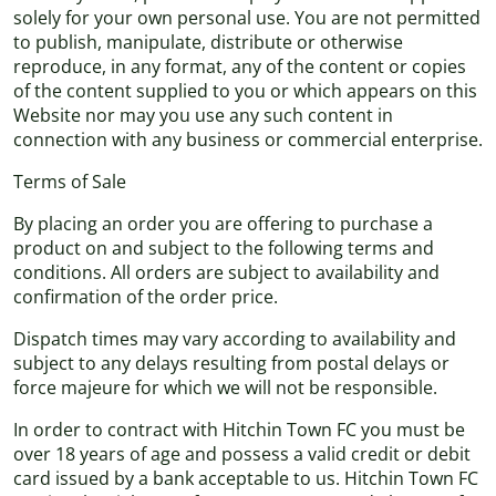
solely for your own personal use. You are not permitted
to publish, manipulate, distribute or otherwise
reproduce, in any format, any of the content or copies
of the content supplied to you or which appears on this
Website nor may you use any such content in
connection with any business or commercial enterprise.
Terms of Sale
By placing an order you are offering to purchase a
product on and subject to the following terms and
conditions. All orders are subject to availability and
confirmation of the order price.
Dispatch times may vary according to availability and
subject to any delays resulting from postal delays or
force majeure for which we will not be responsible.
In order to contract with Hitchin Town FC you must be
over 18 years of age and possess a valid credit or debit
card issued by a bank acceptable to us. Hitchin Town FC