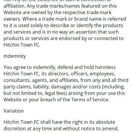
affiliation. Any trade marks/names featured on this
Website are owned by the respective trade mark
owners. Where a trade mark or brand name is referred
to it is used solely to describe or identify the products
and services and is in no way an assertion that such
products or services are endorsed by or connected to
Hitchin Town FC.
Indemnity
You agree to indemnify, defend and hold harmless
Hitchin Town FC, its directors, officers, employees,
consultants, agents, and affiliates, from any and all third
party claims, liability, damages and/or costs (including,
but not limited to, legal fees) arising from your use this
Website or your breach of the Terms of Service.
Variation
Hitchin Town FC shall have the right in its absolute
discretion at any time and without notice to amend,