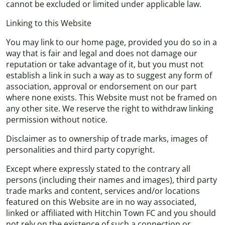
cannot be excluded or limited under applicable law.
Linking to this Website
You may link to our home page, provided you do so in a
way that is fair and legal and does not damage our
reputation or take advantage of it, but you must not
establish a link in such a way as to suggest any form of
association, approval or endorsement on our part
where none exists. This Website must not be framed on
any other site. We reserve the right to withdraw linking
permission without notice.
Disclaimer as to ownership of trade marks, images of
personalities and third party copyright.
Except where expressly stated to the contrary all
persons (including their names and images), third party
trade marks and content, services and/or locations
featured on this Website are in no way associated,
linked or affiliated with Hitchin Town FC and you should
not rely on the existence of such a connection or