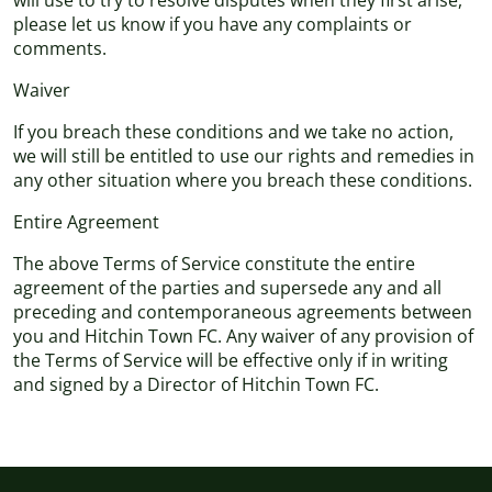
will use to try to resolve disputes when they first arise,
please let us know if you have any complaints or
comments.
Waiver
If you breach these conditions and we take no action,
we will still be entitled to use our rights and remedies in
any other situation where you breach these conditions.
Entire Agreement
The above Terms of Service constitute the entire
agreement of the parties and supersede any and all
preceding and contemporaneous agreements between
you and Hitchin Town FC. Any waiver of any provision of
the Terms of Service will be effective only if in writing
and signed by a Director of Hitchin Town FC.