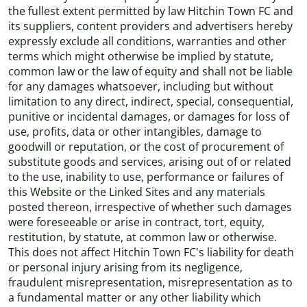
the fullest extent permitted by law Hitchin Town FC and
its suppliers, content providers and advertisers hereby
expressly exclude all conditions, warranties and other
terms which might otherwise be implied by statute,
common law or the law of equity and shall not be liable
for any damages whatsoever, including but without
limitation to any direct, indirect, special, consequential,
punitive or incidental damages, or damages for loss of
use, profits, data or other intangibles, damage to
goodwill or reputation, or the cost of procurement of
substitute goods and services, arising out of or related
to the use, inability to use, performance or failures of
this Website or the Linked Sites and any materials
posted thereon, irrespective of whether such damages
were foreseeable or arise in contract, tort, equity,
restitution, by statute, at common law or otherwise.
This does not affect Hitchin Town FC's liability for death
or personal injury arising from its negligence,
fraudulent misrepresentation, misrepresentation as to
a fundamental matter or any other liability which