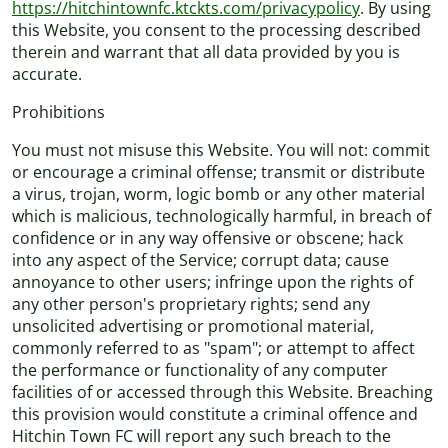
https://hitchintownfc.ktckts.com/privacypolicy
. By using
this Website, you consent to the processing described
therein and warrant that all data provided by you is
accurate.
Prohibitions
You must not misuse this Website. You will not: commit
or encourage a criminal offense; transmit or distribute
a virus, trojan, worm, logic bomb or any other material
which is malicious, technologically harmful, in breach of
confidence or in any way offensive or obscene; hack
into any aspect of the Service; corrupt data; cause
annoyance to other users; infringe upon the rights of
any other person's proprietary rights; send any
unsolicited advertising or promotional material,
commonly referred to as "spam"; or attempt to affect
the performance or functionality of any computer
facilities of or accessed through this Website. Breaching
this provision would constitute a criminal offence and
Hitchin Town FC will report any such breach to the