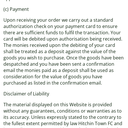
(c) Payment
Upon receiving your order we carry out a standard
authorization check on your payment card to ensure
there are sufficient funds to fulfil the transaction. Your
card will be debited upon authorisation being received.
The monies received upon the debiting of your card
shall be treated as a deposit against the value of the
goods you wish to purchase. Once the goods have been
despatched and you have been sent a confirmation
email the monies paid as a deposit shall be used as
consideration for the value of goods you have
purchased as listed in the confirmation email.
Disclaimer of Liability
The material displayed on this Website is provided
without any guarantees, conditions or warranties as to
its accuracy. Unless expressly stated to the contrary to
the fullest extent permitted by law Hitchin Town FC and