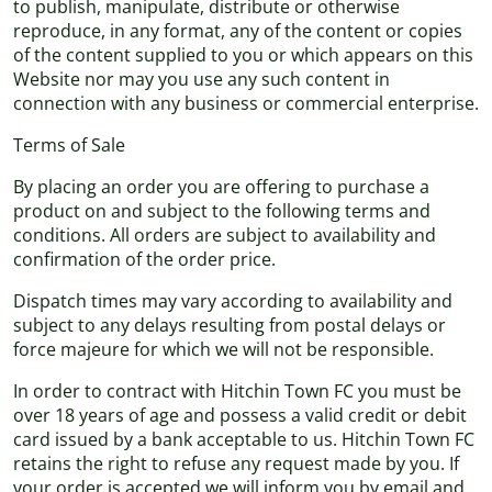
to publish, manipulate, distribute or otherwise
reproduce, in any format, any of the content or copies
of the content supplied to you or which appears on this
Website nor may you use any such content in
connection with any business or commercial enterprise.
Terms of Sale
By placing an order you are offering to purchase a
product on and subject to the following terms and
conditions. All orders are subject to availability and
confirmation of the order price.
Dispatch times may vary according to availability and
subject to any delays resulting from postal delays or
force majeure for which we will not be responsible.
In order to contract with Hitchin Town FC you must be
over 18 years of age and possess a valid credit or debit
card issued by a bank acceptable to us. Hitchin Town FC
retains the right to refuse any request made by you. If
your order is accepted we will inform you by email and