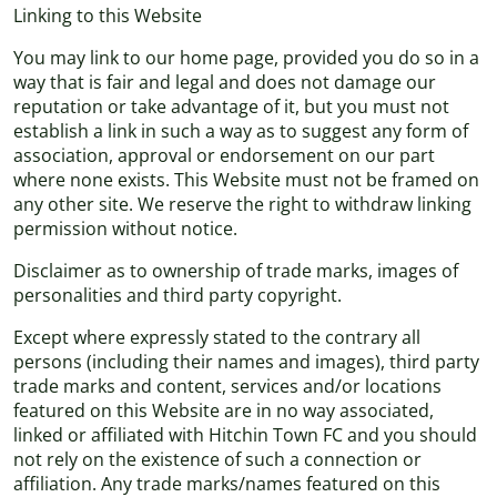
Linking to this Website
You may link to our home page, provided you do so in a
way that is fair and legal and does not damage our
reputation or take advantage of it, but you must not
establish a link in such a way as to suggest any form of
association, approval or endorsement on our part
where none exists. This Website must not be framed on
any other site. We reserve the right to withdraw linking
permission without notice.
Disclaimer as to ownership of trade marks, images of
personalities and third party copyright.
Except where expressly stated to the contrary all
persons (including their names and images), third party
trade marks and content, services and/or locations
featured on this Website are in no way associated,
linked or affiliated with Hitchin Town FC and you should
not rely on the existence of such a connection or
affiliation. Any trade marks/names featured on this