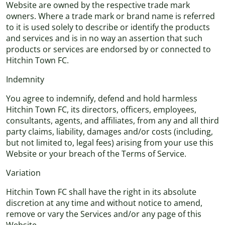
Website are owned by the respective trade mark
owners. Where a trade mark or brand name is referred
to it is used solely to describe or identify the products
and services and is in no way an assertion that such
products or services are endorsed by or connected to
Hitchin Town FC.
Indemnity
You agree to indemnify, defend and hold harmless
Hitchin Town FC, its directors, officers, employees,
consultants, agents, and affiliates, from any and all third
party claims, liability, damages and/or costs (including,
but not limited to, legal fees) arising from your use this
Website or your breach of the Terms of Service.
Variation
Hitchin Town FC shall have the right in its absolute
discretion at any time and without notice to amend,
remove or vary the Services and/or any page of this