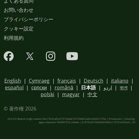
よくある質問
お問い合わせ
プライバシーポリシー
クッキー設定
利用規約
English
|
Cymraeg
|
français
|
Deutsch
|
italiano
|
español
|
српски
|
română
|
日本語
|
اردو
|
বাংলা
|
polski
|
magyar
|
中文
© 著作権 2026
v54.9.0+Branch.origin-master.Sha.7329caf2e57570afa918150bb52a3e3e8261576e | Production | ticketing-
apps-channels-94d96f754-24wwn | 6187fed318dd4005840c11075ef542e6 |
XS