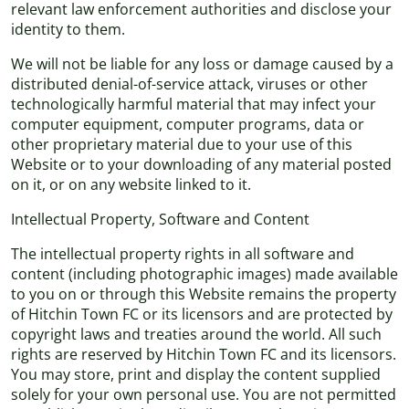
relevant law enforcement authorities and disclose your
identity to them.
We will not be liable for any loss or damage caused by a
distributed denial-of-service attack, viruses or other
technologically harmful material that may infect your
computer equipment, computer programs, data or
other proprietary material due to your use of this
Website or to your downloading of any material posted
on it, or on any website linked to it.
Intellectual Property, Software and Content
The intellectual property rights in all software and
content (including photographic images) made available
to you on or through this Website remains the property
of Hitchin Town FC or its licensors and are protected by
copyright laws and treaties around the world. All such
rights are reserved by Hitchin Town FC and its licensors.
You may store, print and display the content supplied
solely for your own personal use. You are not permitted