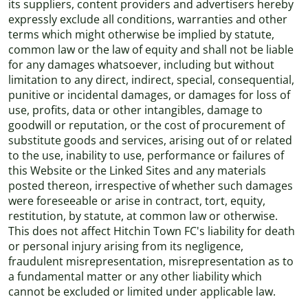
its suppliers, content providers and advertisers hereby
expressly exclude all conditions, warranties and other
terms which might otherwise be implied by statute,
common law or the law of equity and shall not be liable
for any damages whatsoever, including but without
limitation to any direct, indirect, special, consequential,
punitive or incidental damages, or damages for loss of
use, profits, data or other intangibles, damage to
goodwill or reputation, or the cost of procurement of
substitute goods and services, arising out of or related
to the use, inability to use, performance or failures of
this Website or the Linked Sites and any materials
posted thereon, irrespective of whether such damages
were foreseeable or arise in contract, tort, equity,
restitution, by statute, at common law or otherwise.
This does not affect Hitchin Town FC's liability for death
or personal injury arising from its negligence,
fraudulent misrepresentation, misrepresentation as to
a fundamental matter or any other liability which
cannot be excluded or limited under applicable law.