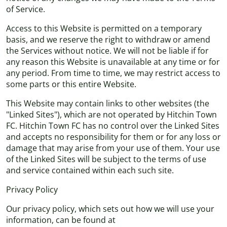
of Service.
Access to this Website is permitted on a temporary
basis, and we reserve the right to withdraw or amend
the Services without notice. We will not be liable if for
any reason this Website is unavailable at any time or for
any period. From time to time, we may restrict access to
some parts or this entire Website.
This Website may contain links to other websites (the
"Linked Sites"), which are not operated by Hitchin Town
FC. Hitchin Town FC has no control over the Linked Sites
and accepts no responsibility for them or for any loss or
damage that may arise from your use of them. Your use
of the Linked Sites will be subject to the terms of use
and service contained within each such site.
Privacy Policy
Our privacy policy, which sets out how we will use your
information, can be found at