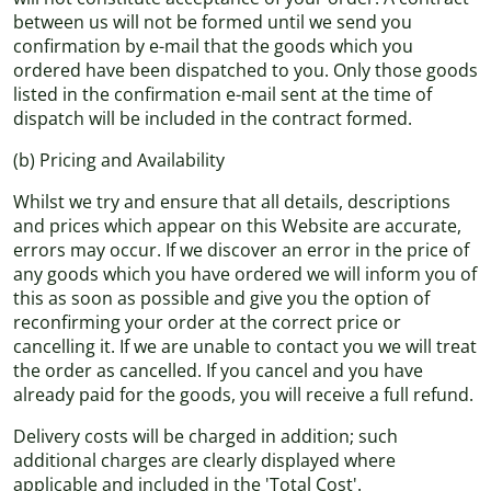
between us will not be formed until we send you
confirmation by e-mail that the goods which you
ordered have been dispatched to you. Only those goods
listed in the confirmation e-mail sent at the time of
dispatch will be included in the contract formed.
(b) Pricing and Availability
Whilst we try and ensure that all details, descriptions
and prices which appear on this Website are accurate,
errors may occur. If we discover an error in the price of
any goods which you have ordered we will inform you of
this as soon as possible and give you the option of
reconfirming your order at the correct price or
cancelling it. If we are unable to contact you we will treat
the order as cancelled. If you cancel and you have
already paid for the goods, you will receive a full refund.
Delivery costs will be charged in addition; such
additional charges are clearly displayed where
applicable and included in the 'Total Cost'.