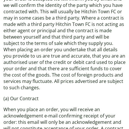
we will confirm the identity of the party which you have
contracted with. This will usually be Hitchin Town FC or
may in some cases be a third party. Where a contract is
made with a third party Hitchin Town FC is not acting as
either agent or principal and the contract is made
between yourself and that third party and will be
subject to the terms of sale which they supply you.
When placing an order you undertake that all details
you provide to us are true and accurate, that you are an
authorised user of the credit or debit card used to place
your order and that there are sufficient funds to cover
the cost of the goods. The cost of foreign products and
services may fluctuate. All prices advertised are subject
to such changes.
(a) Our Contract
When you place an order, you will receive an
acknowledgement e-mail confirming receipt of your
order: this email will only be an acknowledgement and
will not constitute acceptance of your order. A contract