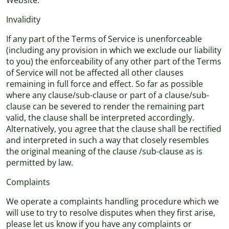
Website.
Invalidity
If any part of the Terms of Service is unenforceable
(including any provision in which we exclude our liability
to you) the enforceability of any other part of the Terms
of Service will not be affected all other clauses
remaining in full force and effect. So far as possible
where any clause/sub-clause or part of a clause/sub-
clause can be severed to render the remaining part
valid, the clause shall be interpreted accordingly.
Alternatively, you agree that the clause shall be rectified
and interpreted in such a way that closely resembles
the original meaning of the clause /sub-clause as is
permitted by law.
Complaints
We operate a complaints handling procedure which we
will use to try to resolve disputes when they first arise,
please let us know if you have any complaints or