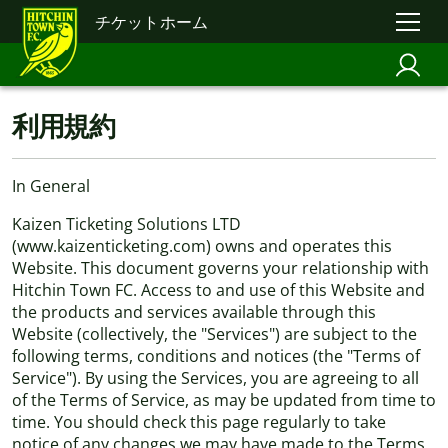
チケットホーム
利用規約
In General
Kaizen Ticketing Solutions LTD
(www.kaizenticketing.com) owns and operates this
Website. This document governs your relationship with
Hitchin Town FC. Access to and use of this Website and
the products and services available through this
Website (collectively, the "Services") are subject to the
following terms, conditions and notices (the "Terms of
Service"). By using the Services, you are agreeing to all
of the Terms of Service, as may be updated from time to
time. You should check this page regularly to take
notice of any changes we may have made to the Terms