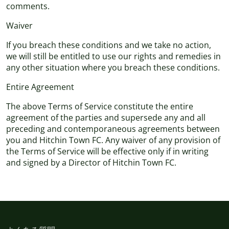
comments.
Waiver
If you breach these conditions and we take no action,
we will still be entitled to use our rights and remedies in
any other situation where you breach these conditions.
Entire Agreement
The above Terms of Service constitute the entire
agreement of the parties and supersede any and all
preceding and contemporaneous agreements between
you and Hitchin Town FC. Any waiver of any provision of
the Terms of Service will be effective only if in writing
and signed by a Director of Hitchin Town FC.