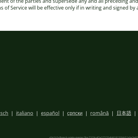
ement of the parties and supersede any and all preceding
of Service will be effective only if in writing and signed by
sch
|
italiano
|
español
|
српски
|
română
|
日本語
|
v54.9.0+Branch.origin-master.Sha.7329caf2e57570afa918150bb52a3e3e82