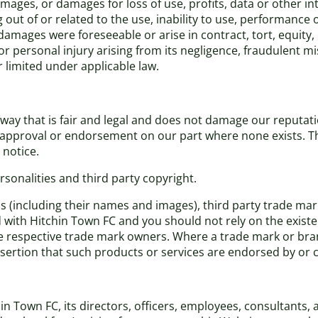
damages, or damages for loss of use, profits, data or other i
out of or related to the use, inability to use, performance o
amages were foreseeable or arise in contract, tort, equity,
th or personal injury arising from its negligence, fraudulent
r limited under applicable law.
ay that is fair and legal and does not damage our reputatio
n, approval or endorsement on our part where none exists. 
 notice.
sonalities and third party copyright.
ns (including their names and images), third party trade ma
ed with Hitchin Town FC and you should not rely on the existe
respective trade mark owners. Where a trade mark or brand 
assertion that such products or services are endorsed by or
Town FC, its directors, officers, employees, consultants, age