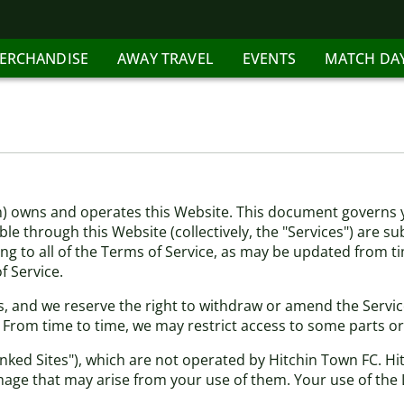
ERCHANDISE
AWAY TRAVEL
EVENTS
MATCH DA
m) owns and operates this Website. This document governs y
le through this Website (collectively, the "Services") are su
ing to all of the Terms of Service, as may be updated from t
 Service.
, and we reserve the right to withdraw or amend the Services
. From time to time, we may restrict access to some parts or
inked Sites"), which are not operated by Hitchin Town FC. H
mage that may arise from your use of them. Your use of the L