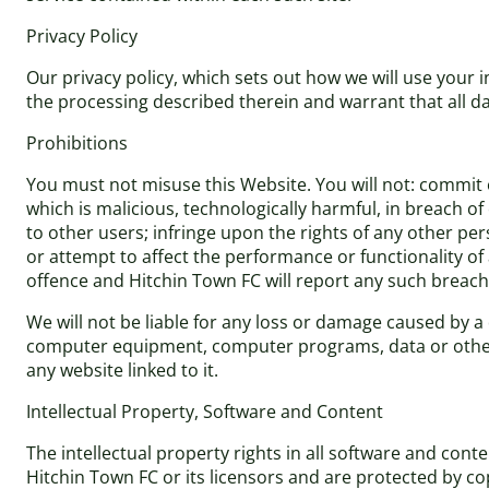
Privacy Policy
Our privacy policy, which sets out how we will use your 
the processing described therein and warrant that all da
Prohibitions
You must not misuse this Website. You will not: commit o
which is malicious, technologically harmful, in breach o
to other users; infringe upon the rights of any other pe
or attempt to affect the performance or functionality of
offence and Hitchin Town FC will report any such breach
We will not be liable for any loss or damage caused by a 
computer equipment, computer programs, data or other p
any website linked to it.
Intellectual Property, Software and Content
The intellectual property rights in all software and con
Hitchin Town FC or its licensors and are protected by co