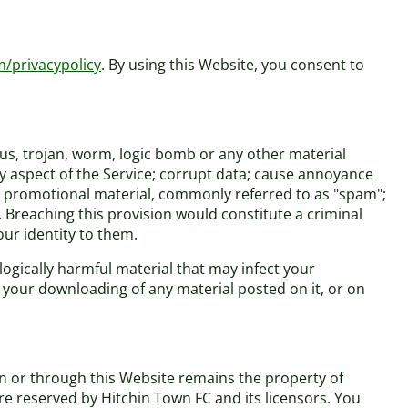
m/privacypolicy
. By using this Website, you consent to
rus, trojan, worm, logic bomb or any other material
ny aspect of the Service; corrupt data; cause annoyance
 or promotional material, commonly referred to as "spam";
. Breaching this provision would constitute a criminal
ur identity to them.
logically harmful material that may infect your
your downloading of any material posted on it, or on
on or through this Website remains the property of
are reserved by Hitchin Town FC and its licensors. You