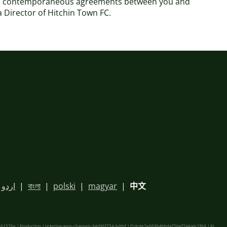
 and contemporaneous agreements between you and
 a Director of Hitchin Town FC.
اردو
|
বাংলা
|
polski
|
magyar
|
中文
61576e | Production | ticketing-apps-channels-94d96f754-bdthf | f1dcde2e069b4bbda756ef744adc2fb9 |
XL