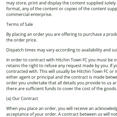
may store, print and display the content supplied solely
format, any of the content or copies of the content sup
commercial enterprise.
Terms of Sale
By placing an order you are offering to purchase a produ
the order price.
Dispatch times may vary according to availability and su
In order to contract with Hitchin Town FC you must be ov
retains the right to refuse any request made by you. If y
contracted with. This will usually be Hitchin Town FC or 
either agent or principal and the contract is made betwe
order you undertake that all details you provide to us a
there are sufficient funds to cover the cost of the goods
(a) Our Contract
When you place an order, you will receive an acknowledg
acceptance of your order. A contract between us will n