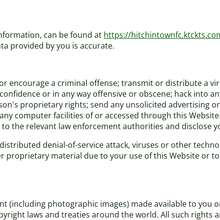
information, can be found at
https://hitchintownfc.ktckts.co
ta provided by you is accurate.
r encourage a criminal offense; transmit or distribute a vi
f confidence or in any way offensive or obscene; hack into a
rson's proprietary rights; send any unsolicited advertising
 any computer facilities of or accessed through this Website
 to the relevant law enforcement authorities and disclose yo
distributed denial-of-service attack, viruses or other techno
roprietary material due to your use of this Website or to 
tent (including photographic images) made available to you 
pyright laws and treaties around the world. All such rights 