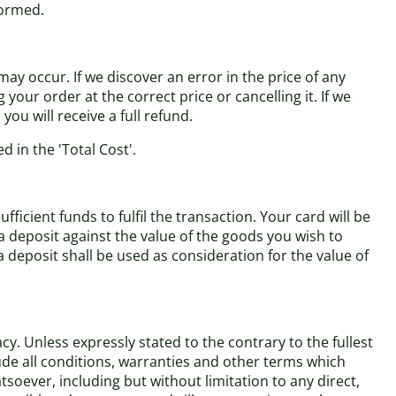
formed.
ay occur. If we discover an error in the price of any
our order at the correct price or cancelling it. If we
ou will receive a full refund.
d in the 'Total Cost'.
cient funds to fulfil the transaction. Your card will be
a deposit against the value of the goods you wish to
eposit shall be used as consideration for the value of
y. Unless expressly stated to the contrary to the fullest
ude all conditions, warranties and other terms which
soever, including but without limitation to any direct,