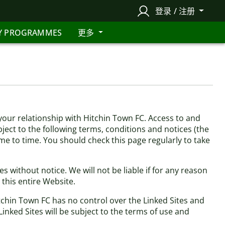
登录 / 注册
Y PROGRAMMES
更多
our relationship with Hitchin Town FC. Access to and
bject to the following terms, conditions and notices (the
ime to time. You should check this page regularly to take
 without notice. We will not be liable if for any reason
 this entire Website.
itchin Town FC has no control over the Linked Sites and
inked Sites will be subject to the terms of use and