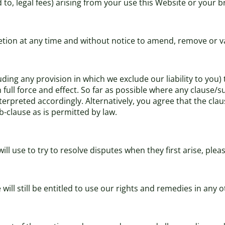
d to, legal fees) arising from your use this Website or your 
cretion at any time and without notice to amend, remove or v
uding any provision in which we exclude our liability to you)
in full force and effect. So far as possible where any clause
terpreted accordingly. Alternatively, you agree that the clau
b-clause as is permitted by law.
l use to try to resolve disputes when they first arise, ple
will still be entitled to use our rights and remedies in any