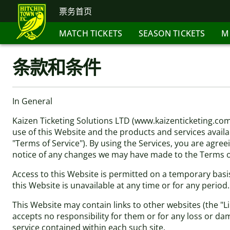
票务首页
MATCH TICKETS
SEASON TICKETS
M
条款和条件
In General
Kaizen Ticketing Solutions LTD (www.kaizenticketing.co
use of this Website and the products and services availab
"Terms of Service"). By using the Services, you are agree
notice of any changes we may have made to the Terms of
Access to this Website is permitted on a temporary basis
this Website is unavailable at any time or for any period
This Website may contain links to other websites (the "L
accepts no responsibility for them or for any loss or da
service contained within each such site.