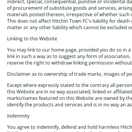
indirect, special, consequential, punitive or incidental 
of procurement of substitute goods and services, arising 
materials posted thereon, irrespective of whether such d
This does not affect Hitchin Town FC's liability for dea
matter or any other liability which cannot be excluded o
Linking to this Website
You may link to our home page, provided you do so in a w
link in such a way as to suggest any form of associatio
reserve the right to withdraw linking permission without
Disclaimer as to ownership of trade marks, images of per
Except where expressly stated to the contrary all perso
this Website are in no way associated, linked or affiliat
marks/names featured on this Website are owned by the 
identify the products and services and is in no way an 
Indemnity
You agree to indemnify, defend and hold harmless Hitchin 