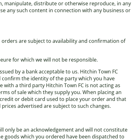
h, manipulate, distribute or otherwise reproduce, in any
use any such content in connection with any business or
orders are subject to availability and confirmation of
eure for which we will not be responsible.
 issued by a bank acceptable to us. Hitchin Town FC
l confirm the identity of the party which you have
 with a third party Hitchin Town FC is not acting as
terms of sale which they supply you. When placing an
 credit or debit card used to place your order and that
ll prices advertised are subject to such changes.
ill only be an acknowledgement and will not constitute
 the goods which you ordered have been dispatched to