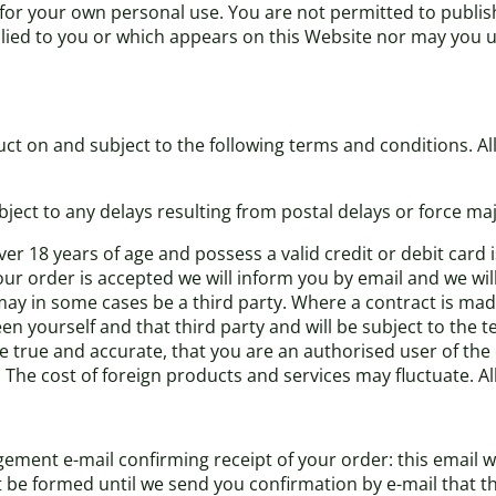
 for your own personal use. You are not permitted to publis
plied to you or which appears on this Website nor may you 
ct on and subject to the following terms and conditions. All 
bject to any delays resulting from postal delays or force maj
er 18 years of age and possess a valid credit or debit card
our order is accepted we will inform you by email and we wil
may in some cases be a third party. Where a contract is made
en yourself and that third party and will be subject to the 
re true and accurate, that you are an authorised user of the
. The cost of foreign products and services may fluctuate. A
ement e-mail confirming receipt of your order: this email w
ot be formed until we send you confirmation by e-mail that