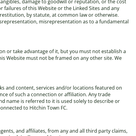
ntangibles, damage to goodwill or reputation, or the cost
r failures of this Website or the Linked Sites and any
 restitution, by statute, at common law or otherwise.
 misrepresentation, misrepresentation as to a fundamental
n or take advantage of it, but you must not establish a
This Website must not be framed on any other site. We
rks and content, services and/or locations featured on
nce of such a connection or affiliation. Any trade
name is referred to it is used solely to describe or
 connected to Hitchin Town FC.
nts, and affiliates, from any and all third party claims,