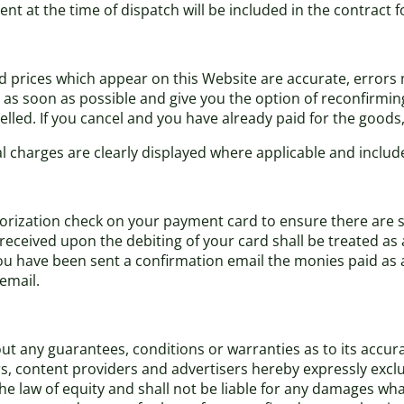
ent at the time of dispatch will be included in the contract 
nd prices which appear on this Website are accurate, errors m
s soon as possible and give you the option of reconfirming y
lled. If you cancel and you have already paid for the goods, y
al charges are clearly displayed where applicable and include
ization check on your payment card to ensure there are suffi
eceived upon the debiting of your card shall be treated as 
have been sent a confirmation email the monies paid as a d
email.
t any guarantees, conditions or warranties as to its accurac
rs, content providers and advertisers hereby expressly excl
 law of equity and shall not be liable for any damages what