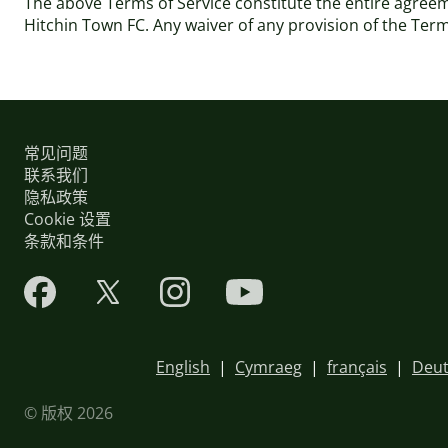
The above Terms of Service constitute the entire agre
Hitchin Town FC. Any waiver of any provision of the Terms 
常见问题
联系我们
隐私政策
Cookie 设置
条款和条件
English
|
Cymraeg
|
français
|
Deut
© 版权 2026