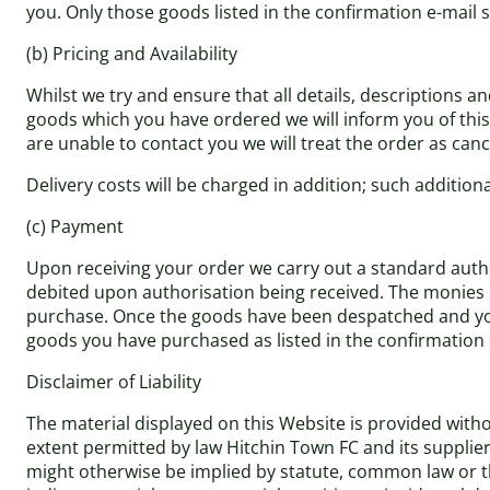
you. Only those goods listed in the confirmation e-mail s
(b) Pricing and Availability
Whilst we try and ensure that all details, descriptions a
goods which you have ordered we will inform you of this a
are unable to contact you we will treat the order as cance
Delivery costs will be charged in addition; such addition
(c) Payment
Upon receiving your order we carry out a standard author
debited upon authorisation being received. The monies r
purchase. Once the goods have been despatched and you 
goods you have purchased as listed in the confirmation 
Disclaimer of Liability
The material displayed on this Website is provided withou
extent permitted by law Hitchin Town FC and its supplie
might otherwise be implied by statute, common law or the