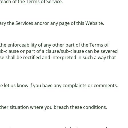
breach of the Terms of Service.
ary the Services and/or any page of this Website.
 the enforceability of any other part of the Terms of
/sub-clause or part of a clause/sub-clause can be severed
se shall be rectified and interpreted in such a way that
ase let us know if you have any complaints or comments.
 other situation where you breach these conditions.