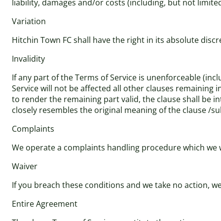
liability, damages and/or costs (including, but not limite
Variation
Hitchin Town FC shall have the right in its absolute dis
Invalidity
If any part of the Terms of Service is unenforceable (incl
Service will not be affected all other clauses remaining 
to render the remaining part valid, the clause shall be in
closely resembles the original meaning of the clause /su
Complaints
We operate a complaints handling procedure which we wil
Waiver
If you breach these conditions and we take no action, we 
Entire Agreement