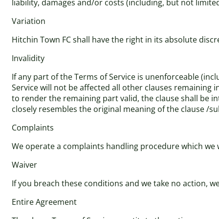
liability, damages and/or costs (including, but not limite
Variation
Hitchin Town FC shall have the right in its absolute dis
Invalidity
If any part of the Terms of Service is unenforceable (incl
Service will not be affected all other clauses remaining 
to render the remaining part valid, the clause shall be in
closely resembles the original meaning of the clause /su
Complaints
We operate a complaints handling procedure which we wil
Waiver
If you breach these conditions and we take no action, we 
Entire Agreement