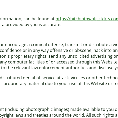
information, can be found at
https://hitchintownfc.ktckts.co
ta provided by you is accurate.
r encourage a criminal offense; transmit or distribute a vi
f confidence or in any way offensive or obscene; hack into a
rson's proprietary rights; send any unsolicited advertising
 any computer facilities of or accessed through this Website
 to the relevant law enforcement authorities and disclose yo
distributed denial-of-service attack, viruses or other techno
roprietary material due to your use of this Website or to 
tent (including photographic images) made available to you 
pyright laws and treaties around the world. All such rights 