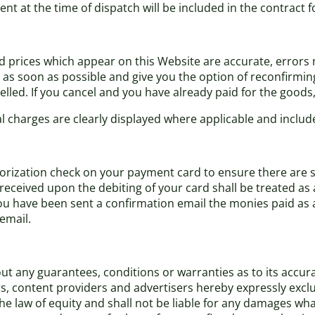
ent at the time of dispatch will be included in the contract 
nd prices which appear on this Website are accurate, errors m
s soon as possible and give you the option of reconfirming y
lled. If you cancel and you have already paid for the goods, y
al charges are clearly displayed where applicable and include
ization check on your payment card to ensure there are suffi
eceived upon the debiting of your card shall be treated as 
have been sent a confirmation email the monies paid as a d
email.
t any guarantees, conditions or warranties as to its accurac
rs, content providers and advertisers hereby expressly excl
 law of equity and shall not be liable for any damages what