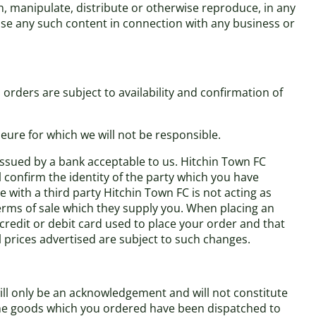
h, manipulate, distribute or otherwise reproduce, in any
use any such content in connection with any business or
orders are subject to availability and confirmation of
eure for which we will not be responsible.
 issued by a bank acceptable to us. Hitchin Town FC
l confirm the identity of the party which you have
 with a third party Hitchin Town FC is not acting as
terms of sale which they supply you. When placing an
 credit or debit card used to place your order and that
ll prices advertised are subject to such changes.
ill only be an acknowledgement and will not constitute
 the goods which you ordered have been dispatched to