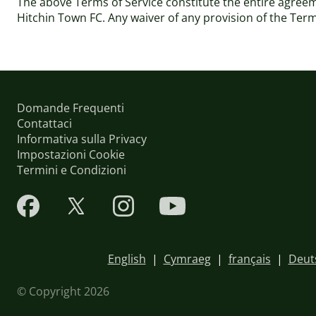
The above Terms of Service constitute the entire agre
Hitchin Town FC. Any waiver of any provision of the Terms 
Domande Frequenti
Contattaci
Informativa sulla Privacy
Impostazioni Cookie
Termini e Condizioni
English
|
Cymraeg
|
français
|
Deut
© Copyright 2026