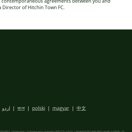
 and contemporaneous agreements between you and
 a Director of Hitchin Town FC.
|
اردو
|
বাংলা
|
polski
|
magyar
|
中文
fbd893 | Production | ticketing-apps-channels-c8f9777c-p7q2s | d4aa6664387a446a981c4e48c1cfdb96 |
XL