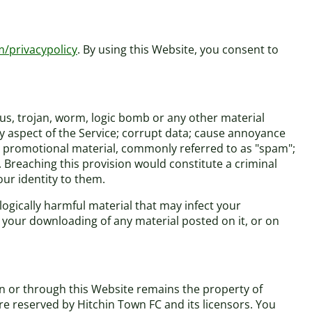
m/privacypolicy
. By using this Website, you consent to
rus, trojan, worm, logic bomb or any other material
ny aspect of the Service; corrupt data; cause annoyance
 or promotional material, commonly referred to as "spam";
. Breaching this provision would constitute a criminal
ur identity to them.
logically harmful material that may infect your
your downloading of any material posted on it, or on
on or through this Website remains the property of
are reserved by Hitchin Town FC and its licensors. You