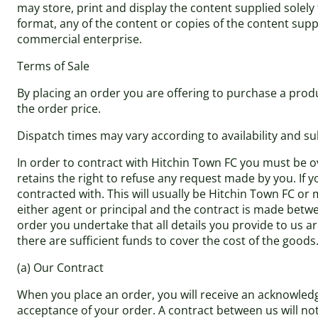
may store, print and display the content supplied solely
format, any of the content or copies of the content sup
commercial enterprise.
Terms of Sale
By placing an order you are offering to purchase a produ
the order price.
Dispatch times may vary according to availability and su
In order to contract with Hitchin Town FC you must be ov
retains the right to refuse any request made by you. If y
contracted with. This will usually be Hitchin Town FC or 
either agent or principal and the contract is made betwe
order you undertake that all details you provide to us a
there are sufficient funds to cover the cost of the goods
(a) Our Contract
When you place an order, you will receive an acknowledg
acceptance of your order. A contract between us will n