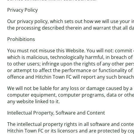
Privacy Policy
Our privacy policy, which sets out how we will use your 
the processing described therein and warrant that all da
Prohibitions
You must not misuse this Website. You will not: commit o
which is malicious, technologically harmful, in breach o
to other users; infringe upon the rights of any other pe
or attempt to affect the performance or functionality of
offence and Hitchin Town FC will report any such breach
We will not be liable for any loss or damage caused by a 
computer equipment, computer programs, data or other p
any website linked to it.
Intellectual Property, Software and Content
The intellectual property rights in all software and con
Hitchin Town FC or its licensors and are protected by co