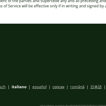
ement of the parties and supersede any and all preceding
of Service will be effective only if in writing and signed by
sch
|
italiano
|
español
|
српски
|
română
|
日本語
v54.9.5+Branch.-no-branch-.Sha.a581bb805675fa079748203117b9fdc4c0