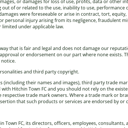
damages, or damages for loss of use, profits, data or other i
out of or related to the use, inability to use, performance o
amages were foreseeable or arise in contract, tort, equity,
th or personal injury arising from its negligence, fraudulent
r limited under applicable law.
ay that is fair and legal and does not damage our reputatio
n, approval or endorsement on our part where none exists. 
 notice.
sonalities and third party copyright.
ns (including their names and images), third party trade ma
ed with Hitchin Town FC and you should not rely on the existe
respective trade mark owners. Where a trade mark or brand 
assertion that such products or services are endorsed by or
Town FC, its directors, officers, employees, consultants, age