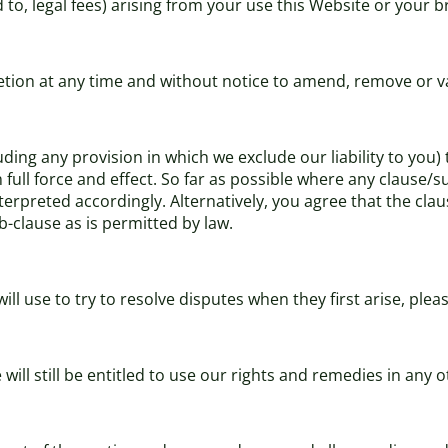
d to, legal fees) arising from your use this Website or your 
cretion at any time and without notice to amend, remove or v
uding any provision in which we exclude our liability to you)
in full force and effect. So far as possible where any clause
terpreted accordingly. Alternatively, you agree that the clau
b-clause as is permitted by law.
l use to try to resolve disputes when they first arise, ple
will still be entitled to use our rights and remedies in any