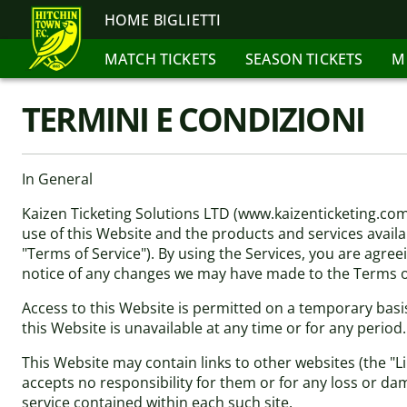
HOME BIGLIETTI
MATCH TICKETS
SEASON TICKETS
M
TERMINI E CONDIZIONI
In General
Kaizen Ticketing Solutions LTD (www.kaizenticketing.co
use of this Website and the products and services availab
"Terms of Service"). By using the Services, you are agree
notice of any changes we may have made to the Terms of
Access to this Website is permitted on a temporary basis
this Website is unavailable at any time or for any period
This Website may contain links to other websites (the "L
accepts no responsibility for them or for any loss or da
service contained within each such site.