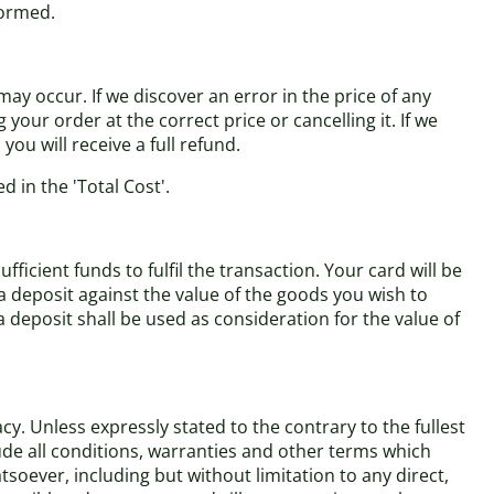
formed.
ay occur. If we discover an error in the price of any
our order at the correct price or cancelling it. If we
ou will receive a full refund.
d in the 'Total Cost'.
cient funds to fulfil the transaction. Your card will be
a deposit against the value of the goods you wish to
eposit shall be used as consideration for the value of
y. Unless expressly stated to the contrary to the fullest
ude all conditions, warranties and other terms which
soever, including but without limitation to any direct,