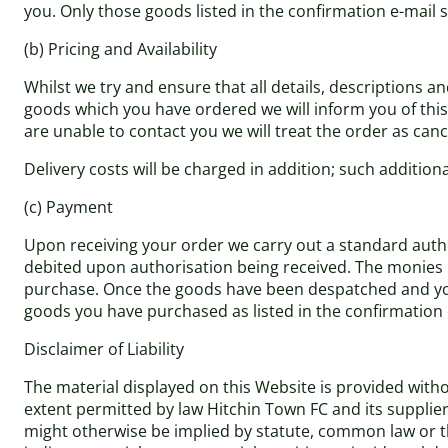
you. Only those goods listed in the confirmation e-mail s
(b) Pricing and Availability
Whilst we try and ensure that all details, descriptions a
goods which you have ordered we will inform you of this a
are unable to contact you we will treat the order as cance
Delivery costs will be charged in addition; such addition
(c) Payment
Upon receiving your order we carry out a standard author
debited upon authorisation being received. The monies r
purchase. Once the goods have been despatched and you 
goods you have purchased as listed in the confirmation 
Disclaimer of Liability
The material displayed on this Website is provided withou
extent permitted by law Hitchin Town FC and its supplie
might otherwise be implied by statute, common law or the