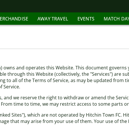
ERCHANDISE
AWAY TRAVEL
EVENTS
MATCH DA
m) owns and operates this Website. This document governs y
le through this Website (collectively, the "Services") are su
ing to all of the Terms of Service, as may be updated from t
 Service.
, and we reserve the right to withdraw or amend the Services
. From time to time, we may restrict access to some parts or
inked Sites"), which are not operated by Hitchin Town FC. H
mage that may arise from your use of them. Your use of the L