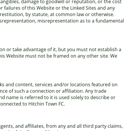
ntangibles, damage to goodwill or reputation, or the cost
r failures of this Website or the Linked Sites and any
 restitution, by statute, at common law or otherwise.
 misrepresentation, misrepresentation as to a fundamental
n or take advantage of it, but you must not establish a
This Website must not be framed on any other site. We
rks and content, services and/or locations featured on
nce of such a connection or affiliation. Any trade
name is referred to it is used solely to describe or
 connected to Hitchin Town FC.
nts, and affiliates, from any and all third party claims,