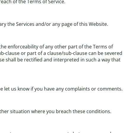
breach of the Terms of Service.
ary the Services and/or any page of this Website.
 the enforceability of any other part of the Terms of
/sub-clause or part of a clause/sub-clause can be severed
se shall be rectified and interpreted in such a way that
ase let us know if you have any complaints or comments.
 other situation where you breach these conditions.