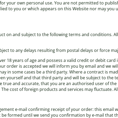
 for your own personal use. You are not permitted to publis
plied to you or which appears on this Website nor may you 
ct on and subject to the following terms and conditions. All 
bject to any delays resulting from postal delays or force maj
er 18 years of age and possess a valid credit or debit card
our order is accepted we will inform you by email and we wil
may in some cases be a third party. Where a contract is made
en yourself and that third party and will be subject to the 
re true and accurate, that you are an authorised user of the
. The cost of foreign products and services may fluctuate. A
ement e-mail confirming receipt of your order: this email w
ot be formed until we send you confirmation by e-mail that