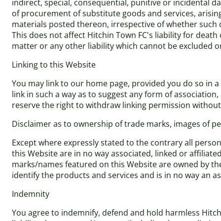
indirect, special, consequential, punitive or incidental 
of procurement of substitute goods and services, arising 
materials posted thereon, irrespective of whether such d
This does not affect Hitchin Town FC's liability for dea
matter or any other liability which cannot be excluded o
Linking to this Website
You may link to our home page, provided you do so in a w
link in such a way as to suggest any form of associatio
reserve the right to withdraw linking permission without
Disclaimer as to ownership of trade marks, images of per
Except where expressly stated to the contrary all perso
this Website are in no way associated, linked or affiliat
marks/names featured on this Website are owned by the 
identify the products and services and is in no way an 
Indemnity
You agree to indemnify, defend and hold harmless Hitchin 