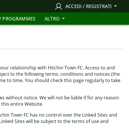
ACCEDI / REGISTRATI
Y PROGRAMMES
ALTRO
our relationship with Hitchin Town FC. Access to and
bject to the following terms, conditions and notices (the
ime to time. You should check this page regularly to take
 without notice. We will not be liable if for any reason
 this entire Website.
itchin Town FC has no control over the Linked Sites and
inked Sites will be subject to the terms of use and